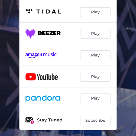
Play
Play
Play
Play
Play
Stay Tuned
Subscribe