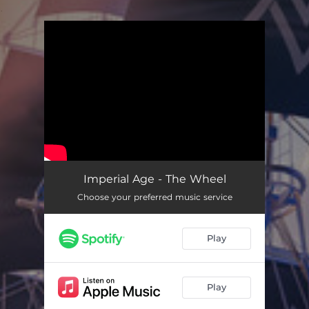
.
You're all set!
Imperial Age - The Wheel
Choose your preferred music service
Play
Play